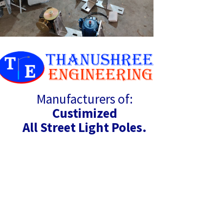
Manufacturers of:
Custimized
All Street Light Poles.