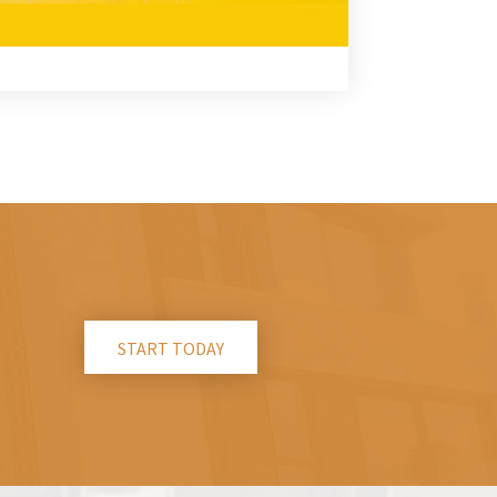
START TODAY