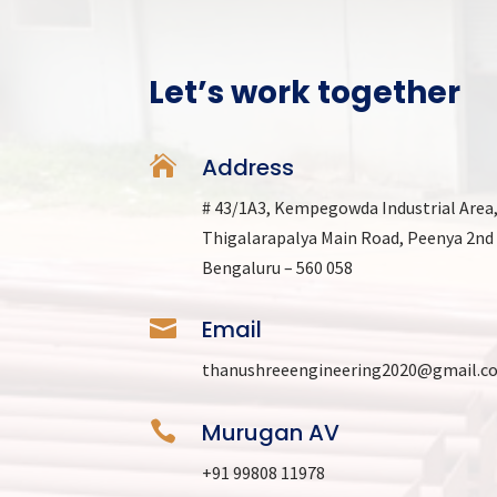
Let’s work together

Address
# 43/1A3, Kempegowda Industrial Area
Thigalarapalya Main Road, Peenya 2nd
Bengaluru – 560 058

Email
thanushreeengineering2020@gmail.c

Murugan AV
+91 99808 11978