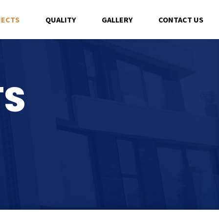
JECTS
QUALITY
GALLERY
CONTACT US
TS