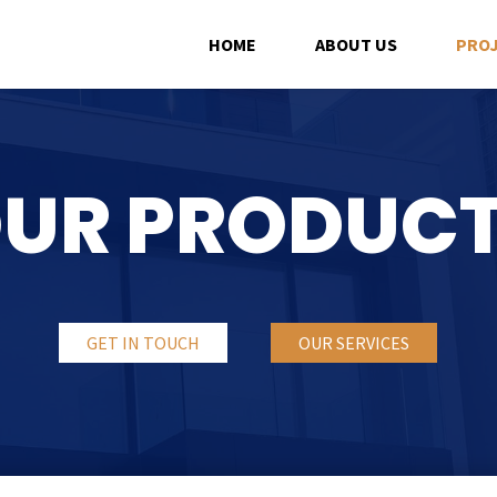
HOME
ABOUT US
PRO
UR PRODUC
GET IN TOUCH
OUR SERVICES