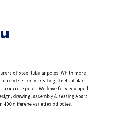
ou
urers of steel tubular poles. Whith more
 trend setter in creating steel tubular
ion oncrete poles. We have fully equipped
design, drawing, assembly & testing Apart
400 differene varieties od poles.