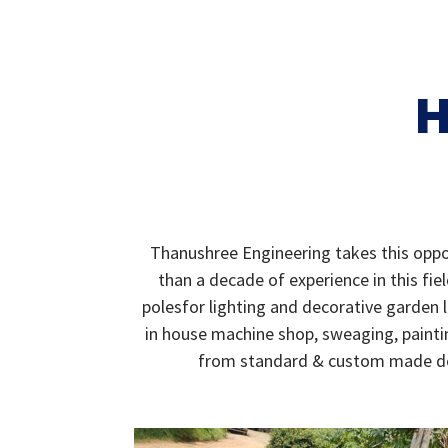
H
Thanushree Engineering takes this oppor
than a decade of experience in this fi
polesfor lighting and decorative garden 
in house machine shop, sweaging, paintin
from standard & custom made desi