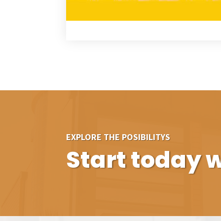
EXPLORE THE POSIBILITYS
Start today w