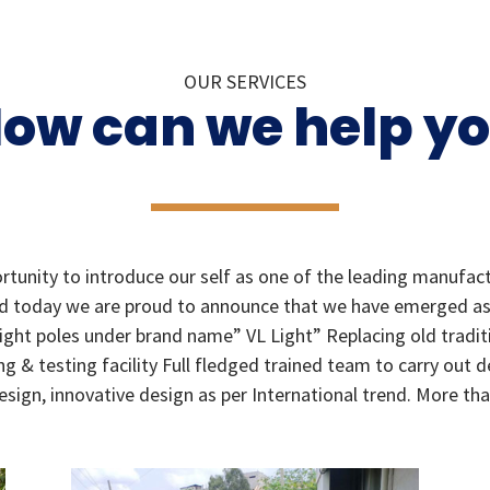
OUR SERVICES
ow can we help y
tunity to introduce our self as one of the leading manufact
eld today we are proud to announce that we have emerged as a
light poles under brand name” VL Light” Replacing old tradit
g & testing facility Full fledged trained team to carry out 
gn, innovative design as per International trend. More than 