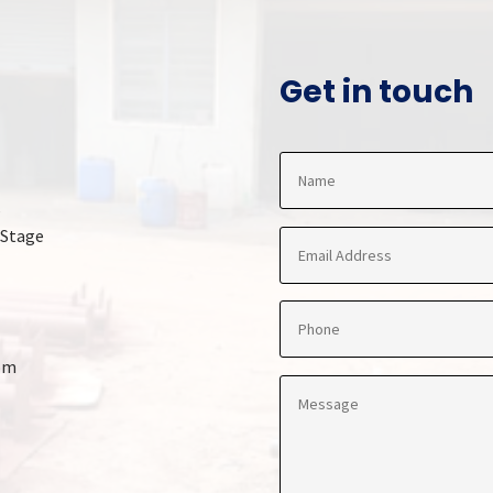
Get in touch
,
 Stage
om