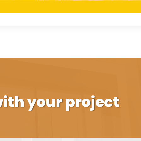
ith your project